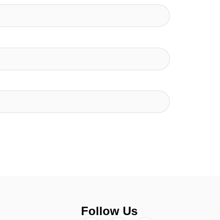
Follow Us