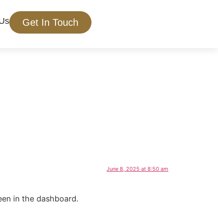
 Us
Get In Touch
June 8, 2025 at 8:50 am
een in the dashboard.