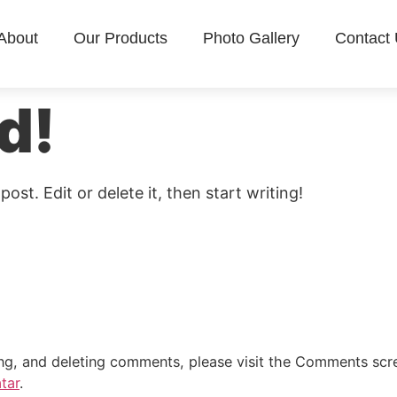
About
Our Products
Photo Gallery
Contact
d!
ost. Edit or delete it, then start writing!
ing, and deleting comments, please visit the Comments scr
tar
.