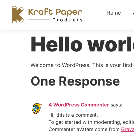
Home
Hello worl
Welcome to WordPress. This is your first p
One Response
A WordPress Commenter
says:
Hi, this is a comment.
To get started with moderating, edit
Commenter avatars come from
Grava