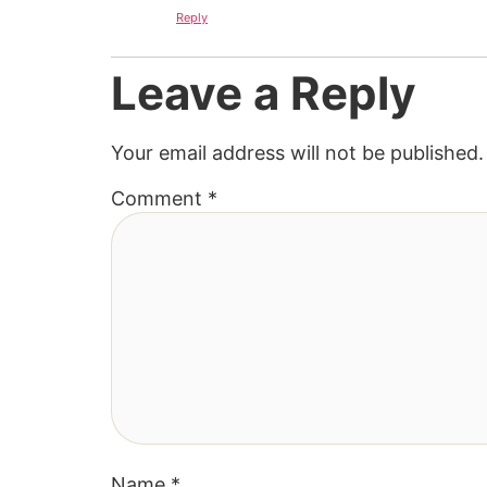
Reply
Leave a Reply
Your email address will not be published.
Comment
*
Name
*