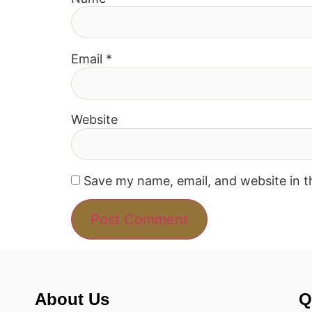
Email
*
Website
Save my name, email, and website in t
About Us
Q