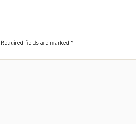
Required fields are marked
*