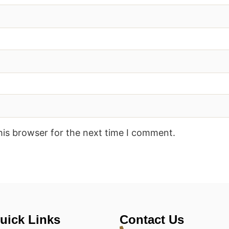
his browser for the next time I comment.
uick Links
Contact Us