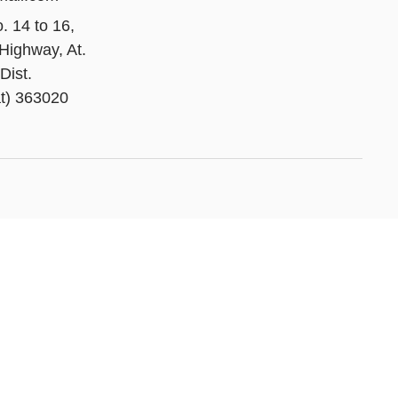
. 14 to 16,
Highway, At.
Dist.
t) 363020