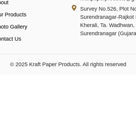
out
Survey No.526, Plot No
r Products
Surendranagar-Rajkot 
Kherali, Ta. Wadhwan, 
oto Gallery
Surendranagar (Gujara
ntact Us
© 2025 Kraft Paper Products. All rights reserved