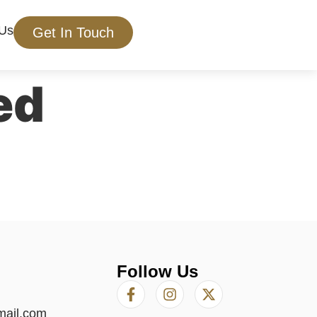
 Us
Get In Touch
ed
Follow Us
mail.com