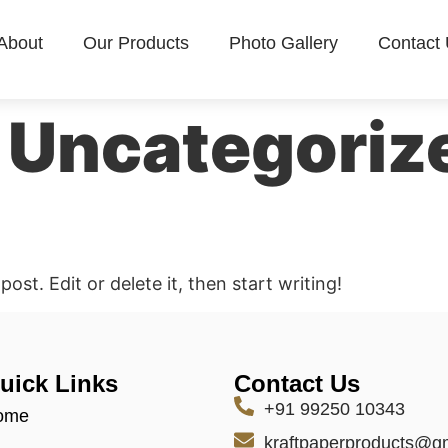
About
Our Products
Photo Gallery
Contact
:
Uncategoriz
ost. Edit or delete it, then start writing!
uick Links
Contact Us
+91 99250 10343
ome
kraftpaperproducts@g