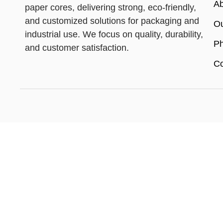
Ab
paper cores, delivering strong, eco-friendly,
and customized solutions for packaging and
Ou
industrial use. We focus on quality, durability,
Ph
and customer satisfaction.
Co