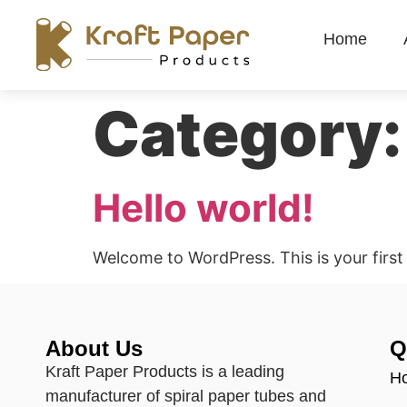
Home
Category
Hello world!
Welcome to WordPress. This is your first p
About Us
Q
Kraft Paper Products is a leading
H
manufacturer of spiral paper tubes and